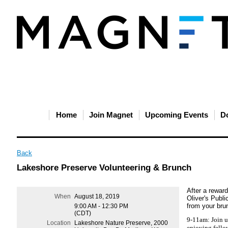
Home
Join Magnet
Upcoming Events
D
Back
Lakeshore Preserve Volunteering & Brunch
After a reward
When
August 18, 2019
Oliver's Publi
from your brun
9:00 AM - 12:30 PM
(CDT)
9-11am: Join u
Location
Lakeshore Nature Preserve, 2000