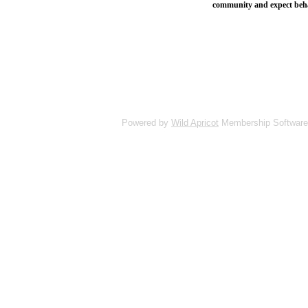
community and expect behavi
Powered by
Wild Apricot
Membership Software