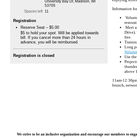
enjoying fello
University Bay Dr, Madison, WI
53705
Information fo
Spaces left
11
Volunte
Registration
restora
Reserve Seat – $5.00
Meet at
Drive).
$5 to hold your spot. Will be applied towards
bill. If you cancel more than 24 hours in
free.
advance, you will be reimbursed.
Trainin
Long pa
Volunte
Registration is closed
Use the 
Project
thunder
above 1
11am-12:30pm: 
brunch, networ
We strive to be an inclusive organization and encourage our members to engag